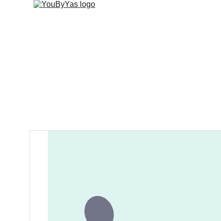
About