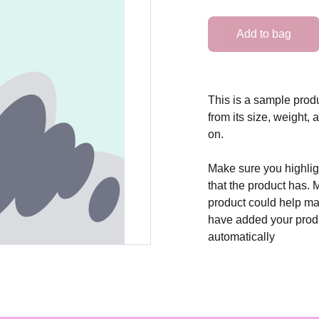
Add to bag
This is a sample produ
from its size, weight, 
on.
Make sure you highligh
that the product has. 
product could help mak
have added your produc
automatically