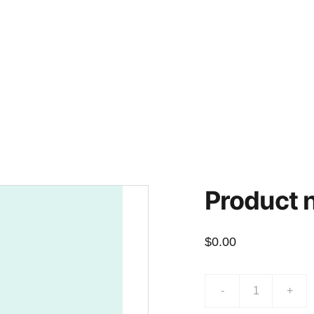
Contacts
Donate
Financial Resources
Product
$0.00
-
+