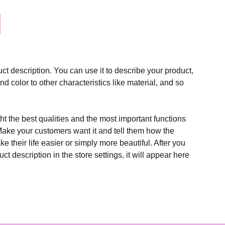
ct description. You can use it to describe your product,
and color to other characteristics like material, and so
t the best qualities and the most important functions
Make your customers want it and tell them how the
e their life easier or simply more beautiful. After you
t description in the store settings, it will appear here